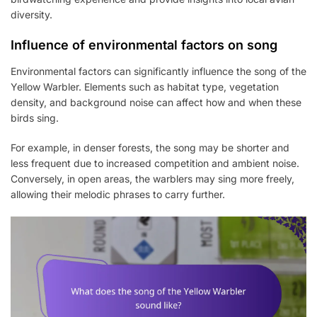
diversity.
Influence of environmental factors on song
Environmental factors can significantly influence the song of the
Yellow Warbler. Elements such as habitat type, vegetation
density, and background noise can affect how and when these
birds sing.
For example, in denser forests, the song may be shorter and
less frequent due to increased competition and ambient noise.
Conversely, in open areas, the warblers may sing more freely,
allowing their melodic phrases to carry further.