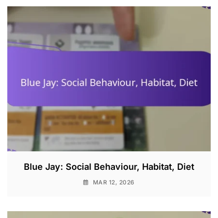
Blue Jay: Social Behaviour, Habitat, Diet
MAR 12, 2026