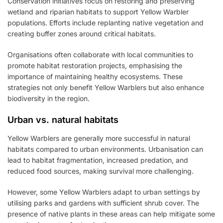
Conservation initiatives focus on restoring and preserving
wetland and riparian habitats to support Yellow Warbler
populations. Efforts include replanting native vegetation and
creating buffer zones around critical habitats.
Organisations often collaborate with local communities to
promote habitat restoration projects, emphasising the
importance of maintaining healthy ecosystems. These
strategies not only benefit Yellow Warblers but also enhance
biodiversity in the region.
Urban vs. natural habitats
Yellow Warblers are generally more successful in natural
habitats compared to urban environments. Urbanisation can
lead to habitat fragmentation, increased predation, and
reduced food sources, making survival more challenging.
However, some Yellow Warblers adapt to urban settings by
utilising parks and gardens with sufficient shrub cover. The
presence of native plants in these areas can help mitigate some