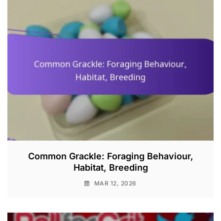
Common Grackle: Foraging Behaviour,
Habitat, Breeding
MAR 12, 2026