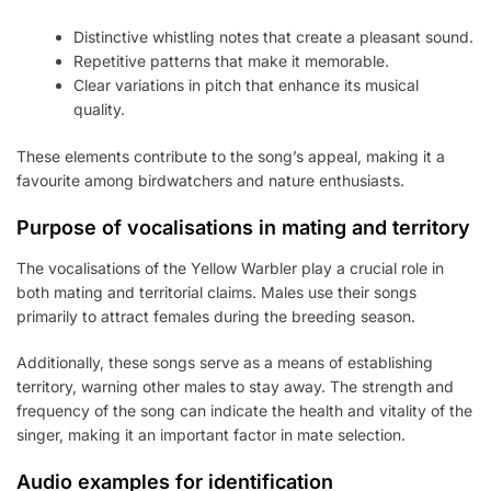
Distinctive whistling notes that create a pleasant sound.
Repetitive patterns that make it memorable.
Clear variations in pitch that enhance its musical
quality.
These elements contribute to the song’s appeal, making it a
favourite among birdwatchers and nature enthusiasts.
Purpose of vocalisations in mating and territory
The vocalisations of the Yellow Warbler play a crucial role in
both mating and territorial claims. Males use their songs
primarily to attract females during the breeding season.
Additionally, these songs serve as a means of establishing
territory, warning other males to stay away. The strength and
frequency of the song can indicate the health and vitality of the
singer, making it an important factor in mate selection.
Audio examples for identification