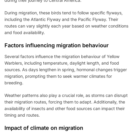
during their journey to Central America.
During migration, these birds tend to follow specific flyways,
including the Atlantic Flyway and the Pacific Flyway. Their
routes can vary slightly each year based on weather conditions
and food availability.
Factors influencing migration behaviour
Several factors influence the migration behaviour of Yellow
Warblers, including temperature, daylight length, and food
sources. As days lengthen in spring, hormonal changes trigger
migration, prompting them to seek warmer climates for
breeding.
Weather patterns also play a crucial role, as storms can disrupt
their migration routes, forcing them to adapt. Additionally, the
availability of insects and other food sources can impact their
timing and routes.
Impact of climate on migration