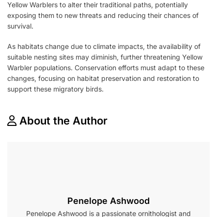
Yellow Warblers to alter their traditional paths, potentially
exposing them to new threats and reducing their chances of
survival.
As habitats change due to climate impacts, the availability of
suitable nesting sites may diminish, further threatening Yellow
Warbler populations. Conservation efforts must adapt to these
changes, focusing on habitat preservation and restoration to
support these migratory birds.
About the Author
Penelope Ashwood
Penelope Ashwood is a passionate ornithologist and