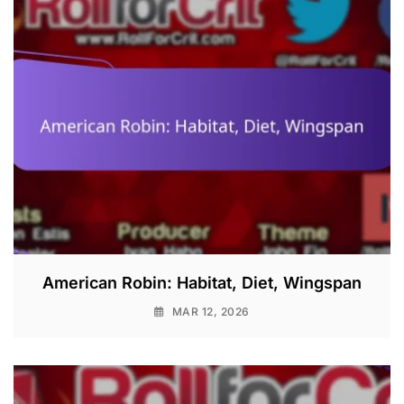
American Robin: Habitat, Diet, Wingspan
MAR 12, 2026