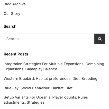
Blog Archive
Our Story
Search
Search
for:
Recent Posts
Integration Strategies For Multiple Expansions: Combining
Expansions, Gameplay Balance
Western Bluebird: Habitat preferences, Diet, Breeding
Blue Jay: Social Behaviour, Habitat, Diet
Setup Variants For Oceania: Player counts, Rules
adjustments, Strategies