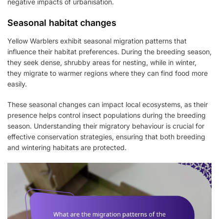
negative impacts of urbanisation.
Seasonal habitat changes
Yellow Warblers exhibit seasonal migration patterns that
influence their habitat preferences. During the breeding season,
they seek dense, shrubby areas for nesting, while in winter,
they migrate to warmer regions where they can find food more
easily.
These seasonal changes can impact local ecosystems, as their
presence helps control insect populations during the breeding
season. Understanding their migratory behaviour is crucial for
effective conservation strategies, ensuring that both breeding
and wintering habitats are protected.