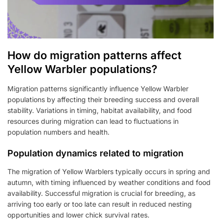
How do migration patterns affect
Yellow Warbler populations?
Migration patterns significantly influence Yellow Warbler
populations by affecting their breeding success and overall
stability. Variations in timing, habitat availability, and food
resources during migration can lead to fluctuations in
population numbers and health.
Population dynamics related to migration
The migration of Yellow Warblers typically occurs in spring and
autumn, with timing influenced by weather conditions and food
availability. Successful migration is crucial for breeding, as
arriving too early or too late can result in reduced nesting
opportunities and lower chick survival rates.