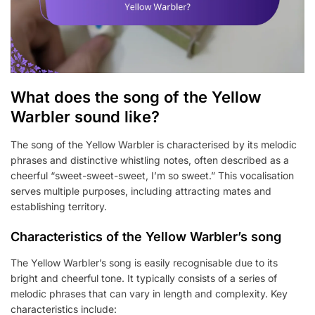
What does the song of the Yellow
Warbler sound like?
The song of the Yellow Warbler is characterised by its melodic
phrases and distinctive whistling notes, often described as a
cheerful “sweet-sweet-sweet, I’m so sweet.” This vocalisation
serves multiple purposes, including attracting mates and
establishing territory.
Characteristics of the Yellow Warbler’s song
The Yellow Warbler’s song is easily recognisable due to its
bright and cheerful tone. It typically consists of a series of
melodic phrases that can vary in length and complexity. Key
characteristics include: