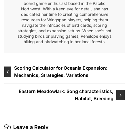
board game enthusiast based in the Pacific
Northwest. With a keen eye for detail, she has
dedicated her time to creating comprehensive
resources for Wingspan players, helping them
navigate the intricacies of bird cards, scoring
strategies, and expansion setups. When she's not
studying birds or playing games, Penelope enjoys
hiking and birdwatching in her local forests.
Post
Scoring Calculator for Oceania Expansion:
Mechanics, Strategies, Variations
navigation
Eastern Meadowlark: Song characteristics,
Habitat, Breeding
Leave a Reply