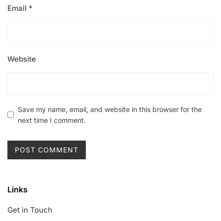
Email
*
Website
Save my name, email, and website in this browser for the
next time I comment.
Links
Get in Touch