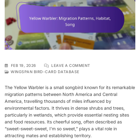
ON
FEB 19, 2026
LEAVE A COMMENT
YELLOW
WINGSPAN BIRD-CARD DATABASE
WARBLER:
MIGRATION
The Yellow Warbler is a small songbird known for its remarkable
PATTERNS,
migration patterns between North America and Central
HABITAT,
America, travelling thousands of miles influenced by
SONG
environmental factors. It thrives in dense shrubs and trees,
particularly in wetlands, which provide essential nesting sites
and food resources. Its cheerful song, often described as
“sweet-sweet-sweet, I’m so sweet,” plays a vital role in
attracting mates and establishing territory.