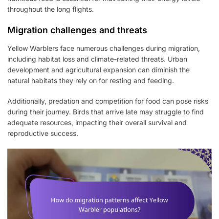
throughout the long flights.
Migration challenges and threats
Yellow Warblers face numerous challenges during migration,
including habitat loss and climate-related threats. Urban
development and agricultural expansion can diminish the
natural habitats they rely on for resting and feeding.
Additionally, predation and competition for food can pose risks
during their journey. Birds that arrive late may struggle to find
adequate resources, impacting their overall survival and
reproductive success.