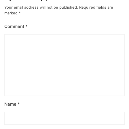
Your email address will not be published.
Required fields are
marked
*
Comment
*
Name
*