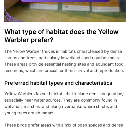
What type of habitat does the Yellow
Warbler prefer?
The Yellow Warbler thrives in habitats characterised by dense
shrubs and trees, particularly in wetlands and riparian zones.
These areas provide essential nesting sites and abundant food
resources, which are crucial for their survival and reproduction.
Preferred habitat types and characteristics
Yellow Warblers favour habitats that include dense vegetation,
especially near water sources. They are commonly found in
wetlands, marshes, and along riverbanks where shrubs and
young trees are abundant.
These birds prefer areas with a mix of open spaces and dense