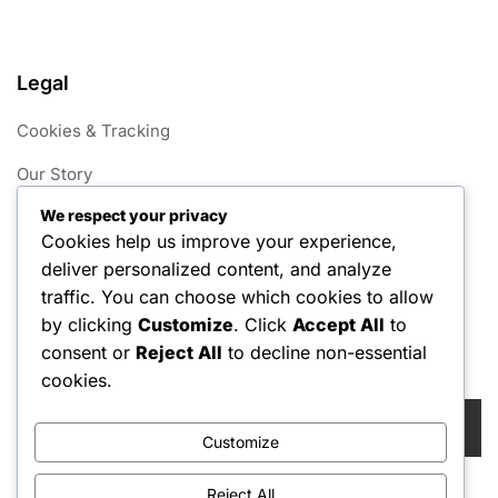
Legal
Cookies & Tracking
Our Story
We respect your privacy
Your Privacy
Cookies help us improve your experience,
Terms of Service
deliver personalized content, and analyze
traffic. You can choose which cookies to allow
Get in Touch
by clicking
Customize
. Click
Accept All
to
consent or
Reject All
to decline non-essential
Search
cookies.
Search
for:
Customize
Reject All