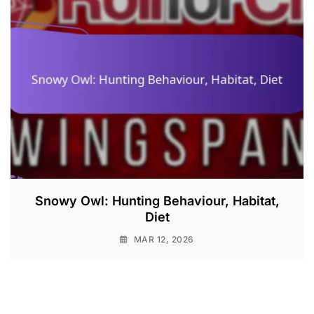
Snowy Owl: Hunting Behaviour, Habitat,
Diet
MAR 12, 2026