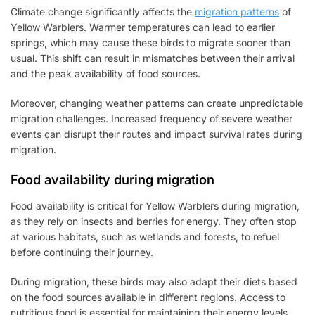
Climate change significantly affects the
migration patterns
of
Yellow Warblers. Warmer temperatures can lead to earlier
springs, which may cause these birds to migrate sooner than
usual. This shift can result in mismatches between their arrival
and the peak availability of food sources.
Moreover, changing weather patterns can create unpredictable
migration challenges. Increased frequency of severe weather
events can disrupt their routes and impact survival rates during
migration.
Food availability during migration
Food availability is critical for Yellow Warblers during migration,
as they rely on insects and berries for energy. They often stop
at various habitats, such as wetlands and forests, to refuel
before continuing their journey.
During migration, these birds may also adapt their diets based
on the food sources available in different regions. Access to
nutritious food is essential for maintaining their energy levels