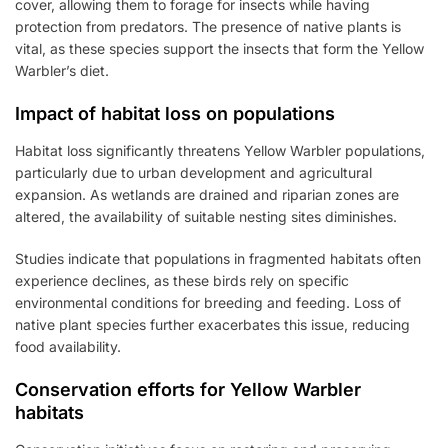
cover, allowing them to forage for insects while having
protection from predators. The presence of native plants is
vital, as these species support the insects that form the Yellow
Warbler’s diet.
Impact of habitat loss on populations
Habitat loss significantly threatens Yellow Warbler populations,
particularly due to urban development and agricultural
expansion. As wetlands are drained and riparian zones are
altered, the availability of suitable nesting sites diminishes.
Studies indicate that populations in fragmented habitats often
experience declines, as these birds rely on specific
environmental conditions for breeding and feeding. Loss of
native plant species further exacerbates this issue, reducing
food availability.
Conservation efforts for Yellow Warbler
habitats