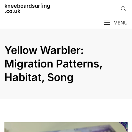
Skip
kneeboardsurfing
to
.co.uk
content
MENU
Yellow Warbler:
Migration Patterns,
Habitat, Song