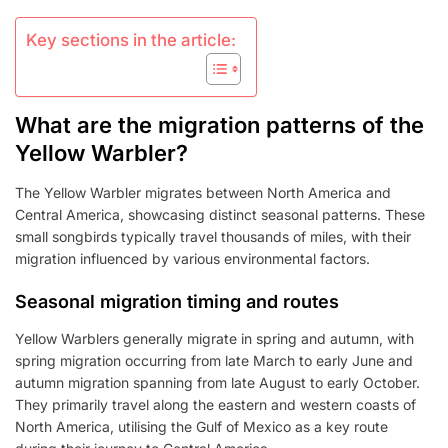
Key sections in the article:
What are the migration patterns of the
Yellow Warbler?
The Yellow Warbler migrates between North America and
Central America, showcasing distinct seasonal patterns. These
small songbirds typically travel thousands of miles, with their
migration influenced by various environmental factors.
Seasonal migration timing and routes
Yellow Warblers generally migrate in spring and autumn, with
spring migration occurring from late March to early June and
autumn migration spanning from late August to early October.
They primarily travel along the eastern and western coasts of
North America, utilising the Gulf of Mexico as a key route