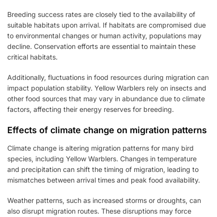
Breeding success rates are closely tied to the availability of
suitable habitats upon arrival. If habitats are compromised due
to environmental changes or human activity, populations may
decline. Conservation efforts are essential to maintain these
critical habitats.
Additionally, fluctuations in food resources during migration can
impact population stability. Yellow Warblers rely on insects and
other food sources that may vary in abundance due to climate
factors, affecting their energy reserves for breeding.
Effects of climate change on migration patterns
Climate change is altering migration patterns for many bird
species, including Yellow Warblers. Changes in temperature
and precipitation can shift the timing of migration, leading to
mismatches between arrival times and peak food availability.
Weather patterns, such as increased storms or droughts, can
also disrupt migration routes. These disruptions may force