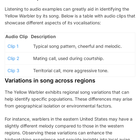
Listening to audio examples can greatly aid in identifying the
Yellow Warbler by its song. Below is a table with audio clips that
showcase different aspects of its vocalisations:
Audio Clip
Description
Clip 1
Typical song pattern, cheerful and melodic.
Clip 2
Mating call, used during courtship.
Clip 3
Territorial call, more aggressive tone.
Variations in song across regions
The Yellow Warbler exhibits regional song variations that can
help identify specific populations. These differences may arise
from geographical isolation or environmental factors.
For instance, warblers in the eastern United States may have a
slightly different melody compared to those in the western
regions. Observing these variations can enhance the
birdwatching experience and provide insights into local avian