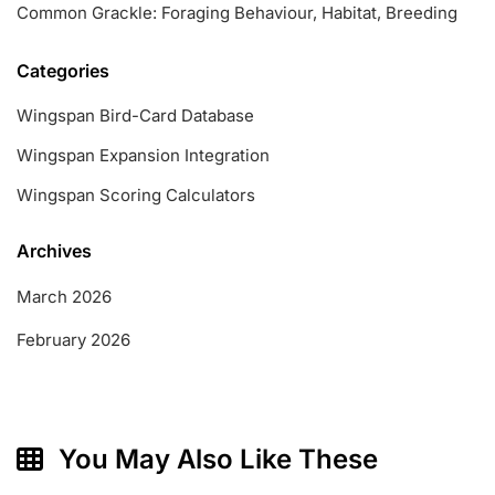
Common Grackle: Foraging Behaviour, Habitat, Breeding
Categories
Wingspan Bird-Card Database
Wingspan Expansion Integration
Wingspan Scoring Calculators
Archives
March 2026
February 2026
You May Also Like These