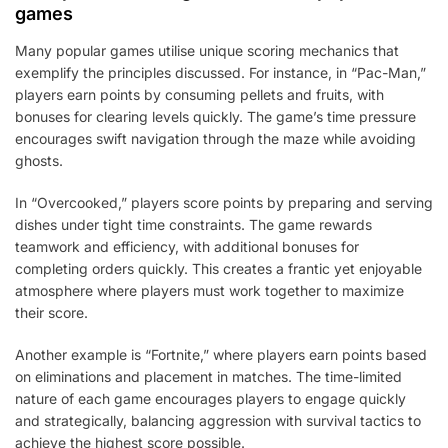
games
Many popular games utilise unique scoring mechanics that
exemplify the principles discussed. For instance, in “Pac-Man,”
players earn points by consuming pellets and fruits, with
bonuses for clearing levels quickly. The game’s time pressure
encourages swift navigation through the maze while avoiding
ghosts.
In “Overcooked,” players score points by preparing and serving
dishes under tight time constraints. The game rewards
teamwork and efficiency, with additional bonuses for
completing orders quickly. This creates a frantic yet enjoyable
atmosphere where players must work together to maximize
their score.
Another example is “Fortnite,” where players earn points based
on eliminations and placement in matches. The time-limited
nature of each game encourages players to engage quickly
and strategically, balancing aggression with survival tactics to
achieve the highest score possible.