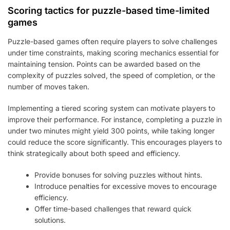
Scoring tactics for puzzle-based time-limited
games
Puzzle-based games often require players to solve challenges
under time constraints, making scoring mechanics essential for
maintaining tension. Points can be awarded based on the
complexity of puzzles solved, the speed of completion, or the
number of moves taken.
Implementing a tiered scoring system can motivate players to
improve their performance. For instance, completing a puzzle in
under two minutes might yield 300 points, while taking longer
could reduce the score significantly. This encourages players to
think strategically about both speed and efficiency.
Provide bonuses for solving puzzles without hints.
Introduce penalties for excessive moves to encourage
efficiency.
Offer time-based challenges that reward quick
solutions.