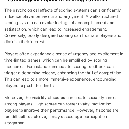
The psychological effects of scoring systems can significantly
influence player behaviour and enjoyment. A well-structured
scoring system can evoke feelings of accomplishment and
satisfaction, which can lead to increased engagement.
Conversely, poorly designed scoring can frustrate players and
diminish their interest.
Players often experience a sense of urgency and excitement in
time-limited games, which can be amplified by scoring
mechanics. For instance, immediate scoring feedback can
trigger a dopamine release, enhancing the thrill of competition.
This can lead to a more immersive experience, encouraging
players to push their limits.
Moreover, the visibility of scores can create social dynamics
among players. High scores can foster rivalry, motivating
players to improve their performance. However, if scores are
too difficult to achieve, it may discourage participation
altogether.