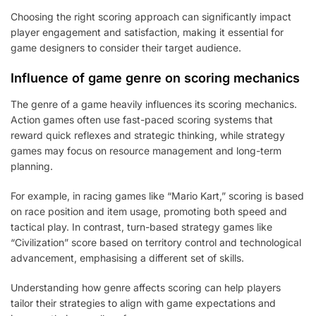
Choosing the right scoring approach can significantly impact
player engagement and satisfaction, making it essential for
game designers to consider their target audience.
Influence of game genre on scoring mechanics
The genre of a game heavily influences its scoring mechanics.
Action games often use fast-paced scoring systems that
reward quick reflexes and strategic thinking, while strategy
games may focus on resource management and long-term
planning.
For example, in racing games like “Mario Kart,” scoring is based
on race position and item usage, promoting both speed and
tactical play. In contrast, turn-based strategy games like
“Civilization” score based on territory control and technological
advancement, emphasising a different set of skills.
Understanding how genre affects scoring can help players
tailor their strategies to align with game expectations and