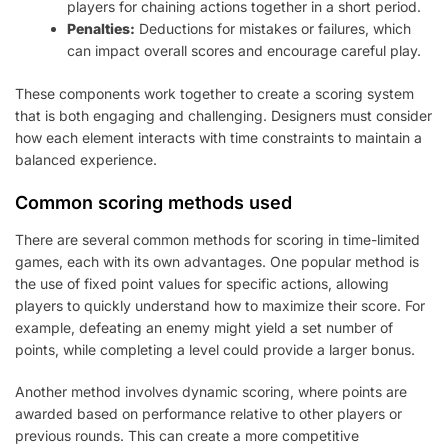
players for chaining actions together in a short period.
Penalties:
Deductions for mistakes or failures, which
can impact overall scores and encourage careful play.
These components work together to create a scoring system
that is both engaging and challenging. Designers must consider
how each element interacts with time constraints to maintain a
balanced experience.
Common scoring methods used
There are several common methods for scoring in time-limited
games, each with its own advantages. One popular method is
the use of fixed point values for specific actions, allowing
players to quickly understand how to maximize their score. For
example, defeating an enemy might yield a set number of
points, while completing a level could provide a larger bonus.
Another method involves dynamic scoring, where points are
awarded based on performance relative to other players or
previous rounds. This can create a more competitive