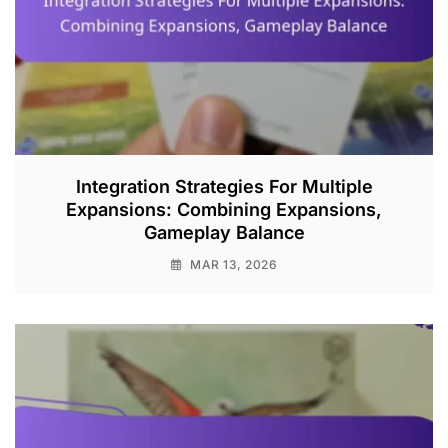
Integration Strategies For Multiple
Expansions: Combining Expansions,
Gameplay Balance
MAR 13, 2026