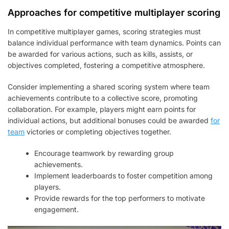
Approaches for competitive multiplayer scoring
In competitive multiplayer games, scoring strategies must
balance individual performance with team dynamics. Points can
be awarded for various actions, such as kills, assists, or
objectives completed, fostering a competitive atmosphere.
Consider implementing a shared scoring system where team
achievements contribute to a collective score, promoting
collaboration. For example, players might earn points for
individual actions, but additional bonuses could be awarded
for
team
victories or completing objectives together.
Encourage teamwork by rewarding group
achievements.
Implement leaderboards to foster competition among
players.
Provide rewards for the top performers to motivate
engagement.