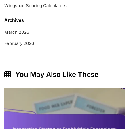
Wingspan Scoring Calculators
Archives
March 2026
February 2026
You May Also Like These