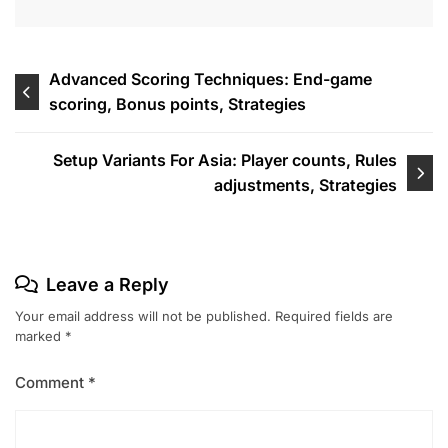
Post
Advanced Scoring Techniques: End-game
scoring, Bonus points, Strategies
navigation
Setup Variants For Asia: Player counts, Rules
adjustments, Strategies
Leave a Reply
Your email address will not be published.
Required fields are
marked
*
Comment
*