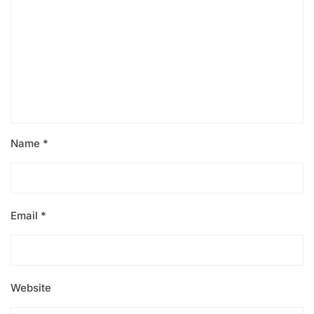
Name
*
Email
*
Website