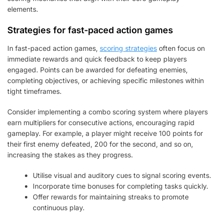
elements.
Strategies for fast-paced action games
In fast-paced action games,
scoring strategies
often focus on
immediate rewards and quick feedback to keep players
engaged. Points can be awarded for defeating enemies,
completing objectives, or achieving specific milestones within
tight timeframes.
Consider implementing a combo scoring system where players
earn multipliers for consecutive actions, encouraging rapid
gameplay. For example, a player might receive 100 points for
their first enemy defeated, 200 for the second, and so on,
increasing the stakes as they progress.
Utilise visual and auditory cues to signal scoring events.
Incorporate time bonuses for completing tasks quickly.
Offer rewards for maintaining streaks to promote
continuous play.