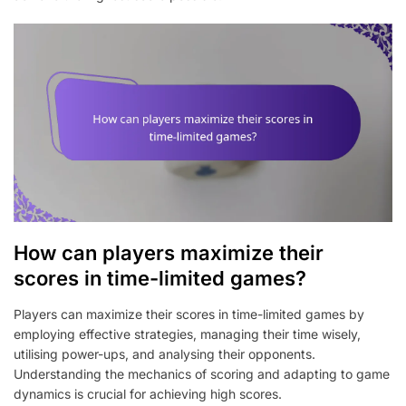
How can players maximize their
scores in time-limited games?
Players can maximize their scores in time-limited games by
employing effective strategies, managing their time wisely,
utilising power-ups, and analysing their opponents.
Understanding the mechanics of scoring and adapting to game
dynamics is crucial for achieving high scores.