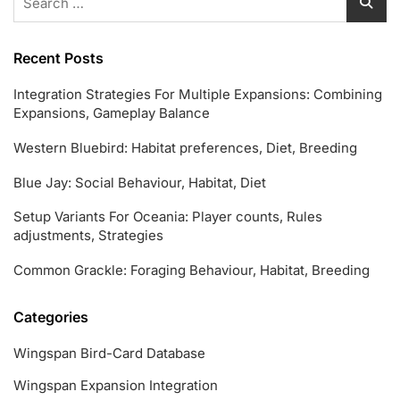
for:
Recent Posts
Integration Strategies For Multiple Expansions: Combining
Expansions, Gameplay Balance
Western Bluebird: Habitat preferences, Diet, Breeding
Blue Jay: Social Behaviour, Habitat, Diet
Setup Variants For Oceania: Player counts, Rules
adjustments, Strategies
Common Grackle: Foraging Behaviour, Habitat, Breeding
Categories
Wingspan Bird-Card Database
Wingspan Expansion Integration