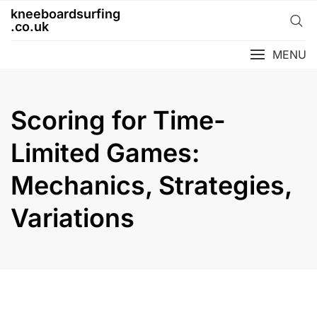
Skip
kneeboardsurfing
to
.co.uk
content
MENU
Scoring for Time-
Limited Games:
Mechanics, Strategies,
Variations