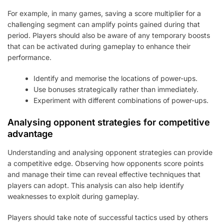
For example, in many games, saving a score multiplier for a
challenging segment can amplify points gained during that
period. Players should also be aware of any temporary boosts
that can be activated during gameplay to enhance their
performance.
Identify and memorise the locations of power-ups.
Use bonuses strategically rather than immediately.
Experiment with different combinations of power-ups.
Analysing opponent strategies for competitive
advantage
Understanding and analysing opponent strategies can provide
a competitive edge. Observing how opponents score points
and manage their time can reveal effective techniques that
players can adopt. This analysis can also help identify
weaknesses to exploit during gameplay.
Players should take note of successful tactics used by others