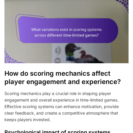
How do scoring mechanics affect
player engagement and experience?
Scoring mechanics play a crucial role in shaping player
engagement and overall experience in time-limited games.
Effective scoring systems can enhance motivation, provide
clear feedback, and create a competitive atmosphere that
keeps players invested.
Psychological impact of scoring systems