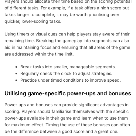
Players should allocate their time based on the scoring potential
of different tasks. For example, if a task offers a high score but
takes longer to complete, it may be worth prioritising over
quicker, lower-scoring tasks.
Using timers or visual cues can help players stay aware of their
remaining time. Breaking the gameplay into segments can also
aid in maintaining focus and ensuring that all areas of the game
are addressed within the time limit.
Break tasks into smaller, manageable segments.
Regularly check the clock to adjust strategies.
Practice under timed conditions to improve speed.
Utilising game-specific power-ups and bonuses
Power-ups and bonuses can provide significant advantages in
scoring. Players should familiarise themselves with the specific
power-ups available in their game and learn when to use them
for maximum effect. Timing the use of these bonuses can often
be the difference between a good score and a great one.