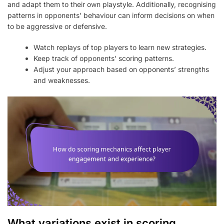
and adapt them to their own playstyle. Additionally, recognising
patterns in opponents’ behaviour can inform decisions on when
to be aggressive or defensive.
Watch replays of top players to learn new strategies.
Keep track of opponents’ scoring patterns.
Adjust your approach based on opponents’ strengths
and weaknesses.
What variations exist in scoring