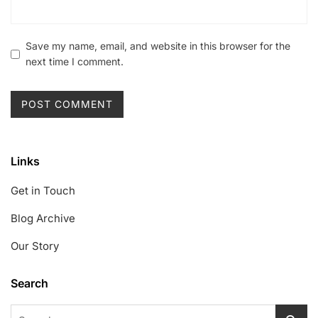
Save my name, email, and website in this browser for the
next time I comment.
Links
Get in Touch
Blog Archive
Our Story
Search
Search