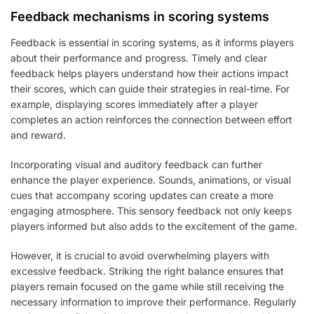
Feedback mechanisms in scoring systems
Feedback is essential in scoring systems, as it informs players
about their performance and progress. Timely and clear
feedback helps players understand how their actions impact
their scores, which can guide their strategies in real-time. For
example, displaying scores immediately after a player
completes an action reinforces the connection between effort
and reward.
Incorporating visual and auditory feedback can further
enhance the player experience. Sounds, animations, or visual
cues that accompany scoring updates can create a more
engaging atmosphere. This sensory feedback not only keeps
players informed but also adds to the excitement of the game.
However, it is crucial to avoid overwhelming players with
excessive feedback. Striking the right balance ensures that
players remain focused on the game while still receiving the
necessary information to improve their performance. Regularly