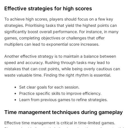
Effective strategies for high scores
To achieve high scores, players should focus on a few key
strategies. Prioritising tasks that yield the highest points can
significantly boost overall performance. For instance, in many
games, completing objectives or challenges that offer
multipliers can lead to exponential score increases.
Another effective strategy is to maintain a balance between
speed and accuracy. Rushing through tasks may lead to
mistakes that can cost points, while being overly cautious can
waste valuable time. Finding the right rhythm is essential.
Set clear goals for each session.
Practice specific skills to improve efficiency.
Learn from previous games to refine strategies.
Time management techniques during gameplay
Effective time management is critical in time-limited games.