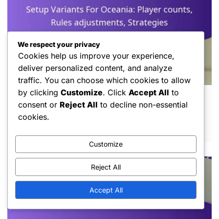
We respect your privacy
Cookies help us improve your experience,
deliver personalized content, and analyze
traffic. You can choose which cookies to allow
by clicking
Customize
. Click
Accept All
to
Setup Variants For Oceania: Player counts,
consent or
Reject All
to decline non-essential
Rules adjustments, Strategies
cookies.
MAR 12, 2026
Customize
Reject All
Accept All