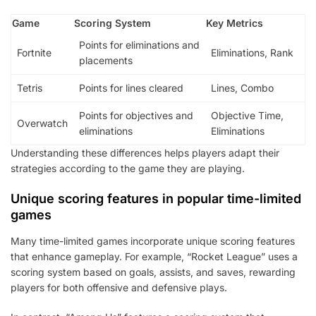
Game
Scoring System
Key Metrics
Points for eliminations and
Fortnite
Eliminations, Rank
placements
Tetris
Points for lines cleared
Lines, Combo
Points for objectives and
Objective Time,
Overwatch
eliminations
Eliminations
Understanding these differences helps players adapt their
strategies according to the game they are playing.
Unique scoring features in popular time-limited
games
Many time-limited games incorporate unique scoring features
that enhance gameplay. For example, “Rocket League” uses a
scoring system based on goals, assists, and saves, rewarding
players for both offensive and defensive plays.