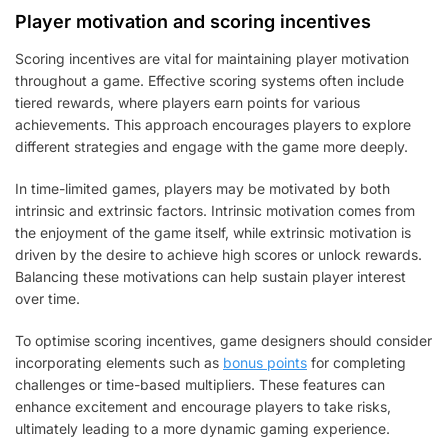
Player motivation and scoring incentives
Scoring incentives are vital for maintaining player motivation
throughout a game. Effective scoring systems often include
tiered rewards, where players earn points for various
achievements. This approach encourages players to explore
different strategies and engage with the game more deeply.
In time-limited games, players may be motivated by both
intrinsic and extrinsic factors. Intrinsic motivation comes from
the enjoyment of the game itself, while extrinsic motivation is
driven by the desire to achieve high scores or unlock rewards.
Balancing these motivations can help sustain player interest
over time.
To optimise scoring incentives, game designers should consider
incorporating elements such as
bonus points
for completing
challenges or time-based multipliers. These features can
enhance excitement and encourage players to take risks,
ultimately leading to a more dynamic gaming experience.