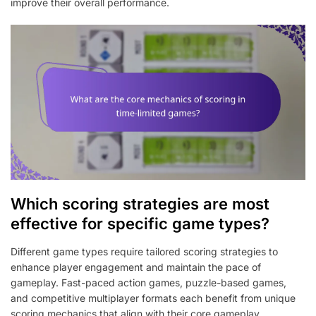
improve their overall performance.
Which scoring strategies are most
effective for specific game types?
Different game types require tailored scoring strategies to
enhance player engagement and maintain the pace of
gameplay. Fast-paced action games, puzzle-based games,
and competitive multiplayer formats each benefit from unique
scoring mechanics that align with their core gameplay