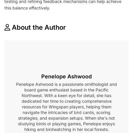
testing and refining feedback mechanisms can help achieve
this balance effectively.
About the Author
Penelope Ashwood
Penelope Ashwood is a passionate ornithologist and
board game enthusiast based in the Pacific
Northwest. With a keen eye for detail, she has
dedicated her time to creating comprehensive
resources for Wingspan players, helping them
navigate the intricacies of bird cards, scoring
strategies, and expansion setups. When she's not
studying birds or playing games, Penelope enjoys
hiking and birdwatching in her local forests.