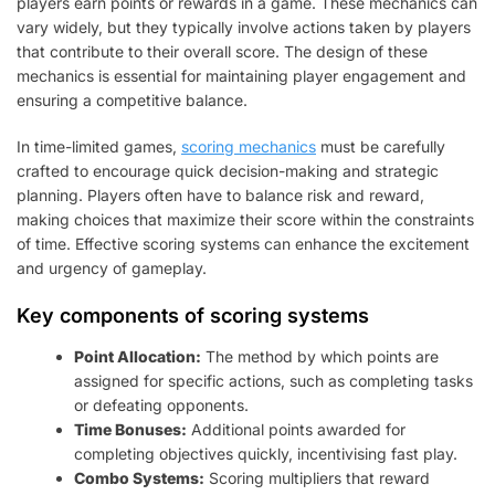
players earn points or rewards in a game. These mechanics can
vary widely, but they typically involve actions taken by players
that contribute to their overall score. The design of these
mechanics is essential for maintaining player engagement and
ensuring a competitive balance.
In time-limited games,
scoring mechanics
must be carefully
crafted to encourage quick decision-making and strategic
planning. Players often have to balance risk and reward,
making choices that maximize their score within the constraints
of time. Effective scoring systems can enhance the excitement
and urgency of gameplay.
Key components of scoring systems
Point Allocation:
The method by which points are
assigned for specific actions, such as completing tasks
or defeating opponents.
Time Bonuses:
Additional points awarded for
completing objectives quickly, incentivising fast play.
Combo Systems:
Scoring multipliers that reward