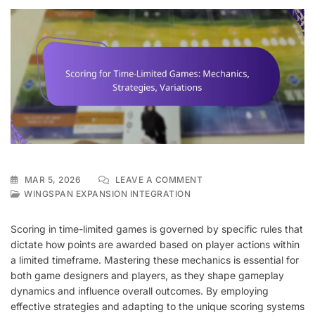
ON
MAR 5, 2026
LEAVE A COMMENT
SCORING
WINGSPAN EXPANSION INTEGRATION
FOR
TIME-
Scoring in time-limited games is governed by specific rules that
LIMITED
dictate how points are awarded based on player actions within
GAMES:
a limited timeframe. Mastering these mechanics is essential for
MECHANICS,
STRATEGIES,
both game designers and players, as they shape gameplay
VARIATIONS
dynamics and influence overall outcomes. By employing
effective strategies and adapting to the unique scoring systems