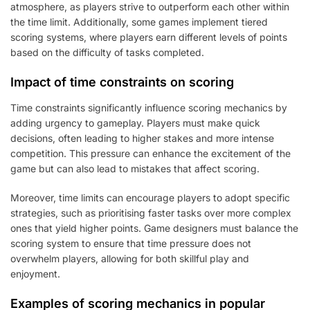
atmosphere, as players strive to outperform each other within
the time limit. Additionally, some games implement tiered
scoring systems, where players earn different levels of points
based on the difficulty of tasks completed.
Impact of time constraints on scoring
Time constraints significantly influence scoring mechanics by
adding urgency to gameplay. Players must make quick
decisions, often leading to higher stakes and more intense
competition. This pressure can enhance the excitement of the
game but can also lead to mistakes that affect scoring.
Moreover, time limits can encourage players to adopt specific
strategies, such as prioritising faster tasks over more complex
ones that yield higher points. Game designers must balance the
scoring system to ensure that time pressure does not
overwhelm players, allowing for both skillful play and
enjoyment.
Examples of scoring mechanics in popular