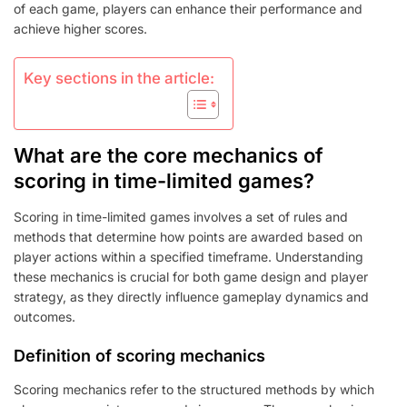
of each game, players can enhance their performance and
achieve higher scores.
Key sections in the article:
What are the core mechanics of
scoring in time-limited games?
Scoring in time-limited games involves a set of rules and
methods that determine how points are awarded based on
player actions within a specified timeframe. Understanding
these mechanics is crucial for both game design and player
strategy, as they directly influence gameplay dynamics and
outcomes.
Definition of scoring mechanics
Scoring mechanics refer to the structured methods by which