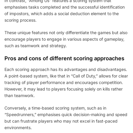
In contrast, “Among Us” features a scoring system that
emphasises tasks completed and the successful identification
of impostors, which adds a social deduction element to the
scoring process.
These unique features not only differentiate the games but also
encourage players to engage in various aspects of gameplay,
such as teamwork and strategy.
Pros and cons of different scoring approaches
Each scoring approach has its advantages and disadvantages.
A point-based system, like that in “Call of Duty,” allows for clear
tracking of player performance and encourages competition.
However, it may lead to players focusing solely on kills rather
than teamwork.
Conversely, a time-based scoring system, such as in
“Speedrunners,” emphasises quick decision-making and speed
but can frustrate players who may not excel in fast-paced
environments.