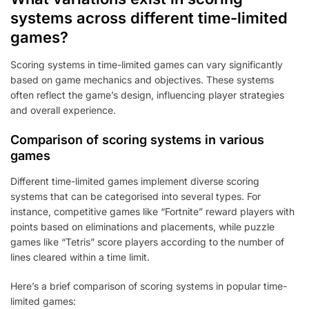
systems across different time-limited
games?
Scoring systems in time-limited games can vary significantly
based on game mechanics and objectives. These systems
often reflect the game’s design, influencing player strategies
and overall experience.
Comparison of scoring systems in various
games
Different time-limited games implement diverse scoring
systems that can be categorised into several types. For
instance, competitive games like “Fortnite” reward players with
points based on eliminations and placements, while puzzle
games like “Tetris” score players according to the number of
lines cleared within a time limit.
Here’s a brief comparison of scoring systems in popular time-
limited games: