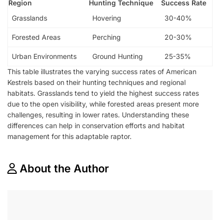
Region
Hunting Technique
Success Rate
Grasslands
Hovering
30-40%
Forested Areas
Perching
20-30%
Urban Environments
Ground Hunting
25-35%
This table illustrates the varying success rates of American
Kestrels based on their hunting techniques and regional
habitats. Grasslands tend to yield the highest success rates
due to the open visibility, while forested areas present more
challenges, resulting in lower rates. Understanding these
differences can help in conservation efforts and habitat
management for this adaptable raptor.
About the Author