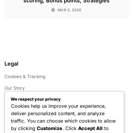
scoring, Bonus points, Strategies
MAR 5, 2026
Legal
Cookies & Tracking
Our Story
We respect your privacy
Your Privacy
Cookies help us improve your experience,
Terms of Service
deliver personalized content, and analyze
traffic. You can choose which cookies to allow
Get in Touch
by clicking
Customize
. Click
Accept All
to