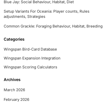
Blue Jay: Social Behaviour, Habitat, Diet
Setup Variants For Oceania: Player counts, Rules
adjustments, Strategies
Common Grackle: Foraging Behaviour, Habitat, Breeding
Categories
Wingspan Bird-Card Database
Wingspan Expansion Integration
Wingspan Scoring Calculators
Archives
March 2026
February 2026