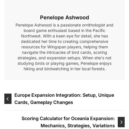
Penelope Ashwood
Penelope Ashwood is a passionate ornithologist and
board game enthusiast based in the Pacific
Northwest. With a keen eye for detail, she has
dedicated her time to creating comprehensive
resources for Wingspan players, helping them
navigate the intricacies of bird cards, scoring
strategies, and expansion setups. When she's not
studying birds or playing games, Penelope enjoys
hiking and birdwatching in her local forests.
Post
Europe Expansion Integration: Setup, Unique
Cards, Gameplay Changes
navigation
Scoring Calculator for Oceania Expansion:
Mechanics, Strategies, Variations