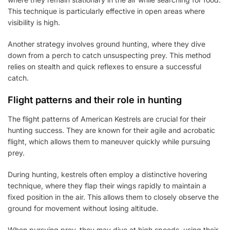
This technique is particularly effective in open areas where
visibility is high.
Another strategy involves ground hunting, where they dive
down from a perch to catch unsuspecting prey. This method
relies on stealth and quick reflexes to ensure a successful
catch.
Flight patterns and their role in hunting
The flight patterns of American Kestrels are crucial for their
hunting success. They are known for their agile and acrobatic
flight, which allows them to maneuver quickly while pursuing
prey.
During hunting, kestrels often employ a distinctive hovering
technique, where they flap their wings rapidly to maintain a
fixed position in the air. This allows them to closely observe the
ground for movement without losing altitude.
When pursuing prey, they may dive at high speeds, using their