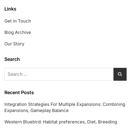
Links
Get in Touch
Blog Archive
Our Story
Search
Search
for:
Recent Posts
Integration Strategies For Multiple Expansions: Combining
Expansions, Gameplay Balance
Western Bluebird: Habitat preferences, Diet, Breeding