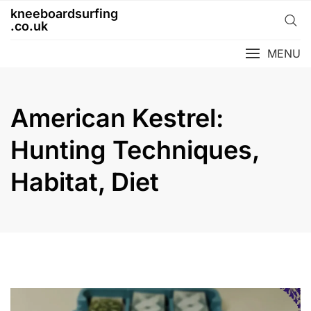
Skip
kneeboardsurfing
to
.co.uk
content
MENU
American Kestrel:
Hunting Techniques,
Habitat, Diet