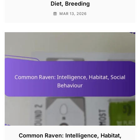
Diet, Breeding
MAR 13, 2026
Common Raven: Intelligence, Habitat,