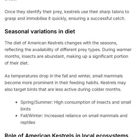
Once they identify their prey, kestrels use their sharp talons to
grasp and immobilise it quickly, ensuring a successful catch.
Seasonal variations in diet
The diet of American Kestrels changes with the seasons,
reflecting the availability of different prey types. During warmer
months, insects are abundant, making up a significant portion
of their diet.
As temperatures drop in the fall and winter, small mammals
become more prominent in their feeding habits. Kestrels may
also target birds that are less active during colder months.
Spring/Summer: High consumption of insects and small
birds
Fall/Winter: Increased reliance on small mammals and
reptiles
Role of American Kestrels in local ecosystems