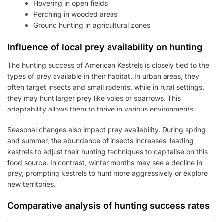
Hovering in open fields
Perching in wooded areas
Ground hunting in agricultural zones
Influence of local prey availability on hunting
The hunting success of American Kestrels is closely tied to the
types of prey available in their habitat. In urban areas, they
often target insects and small rodents, while in rural settings,
they may hunt larger prey like voles or sparrows. This
adaptability allows them to thrive in various environments.
Seasonal changes also impact prey availability. During spring
and summer, the abundance of insects increases, leading
kestrels to adjust their hunting techniques to capitalise on this
food source. In contrast, winter months may see a decline in
prey, prompting kestrels to hunt more aggressively or explore
new territories.
Comparative analysis of hunting success rates