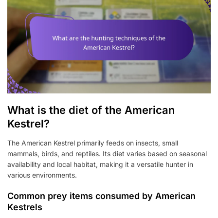
What is the diet of the American
Kestrel?
The American Kestrel primarily feeds on insects, small
mammals, birds, and reptiles. Its diet varies based on seasonal
availability and local habitat, making it a versatile hunter in
various environments.
Common prey items consumed by American
Kestrels