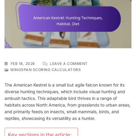
ON
FEB 18, 2026
LEAVE A COMMENT
AMERICAN
WINGSPAN SCORING CALCULATORS
KESTREL:
HUNTING
The American Kestrel is a small but agile falcon known for its
TECHNIQUES,
diverse hunting techniques, which include visual hunting and
HABITAT,
ambush tactics. This adaptable bird thrives in a range of
DIET
habitats across North America, from grasslands to urban areas,
and primarily feeds on insects, small mammals, birds, and
reptiles, showcasing its versatility as a hunter.
Key sections in the article: