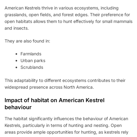
American Kestrels thrive in various ecosystems, including
grasslands, open fields, and forest edges. Their preference for
open habitats allows them to hunt effectively for small mammals
and insects.
They are also found in:
Farmlands
Urban parks
Scrublands
This adaptability to different ecosystems contributes to their
widespread presence across North America.
Impact of habitat on American Kestrel
behaviour
The habitat significantly influences the behaviour of American
Kestrels, particularly in terms of hunting and nesting. Open
areas provide ample opportunities for hunting, as kestrels rely