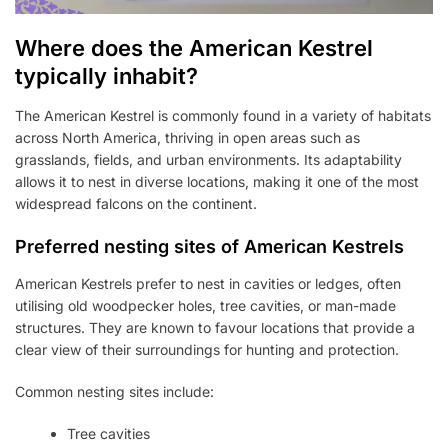
Where does the American Kestrel
typically inhabit?
The American Kestrel is commonly found in a variety of habitats
across North America, thriving in open areas such as
grasslands, fields, and urban environments. Its adaptability
allows it to nest in diverse locations, making it one of the most
widespread falcons on the continent.
Preferred nesting sites of American Kestrels
American Kestrels prefer to nest in cavities or ledges, often
utilising old woodpecker holes, tree cavities, or man-made
structures. They are known to favour locations that provide a
clear view of their surroundings for hunting and protection.
Common nesting sites include:
Tree cavities