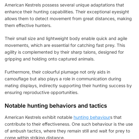
American Kestrels possess several unique adaptations that
enhance their hunting capabilities. Their exceptional eyesight
allows them to detect movement from great distances, making
them effective hunters.
Their small size and lightweight body enable quick and agile
movements, which are essential for catching fast prey. This
agility is complemented by their sharp talons, designed for
gripping and holding onto captured animals.
Furthermore, their colourful plumage not only aids in
camouflage but also plays a role in communication during
mating displays, indirectly supporting their hunting success by
ensuring reproductive opportunities.
Notable hunting behaviors and tactics
American Kestrels exhibit notable
hunting behaviour
s that
contribute to their effectiveness. One such behaviour is the use
of ambush tactics, where they remain still and wait for prey to
come within striking distance.