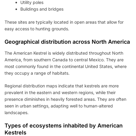
Utility poles
Buildings and bridges
These sites are typically located in open areas that allow for
easy access to hunting grounds.
Geographical distribution across North America
The American Kestrel is widely distributed throughout North
America, from southern Canada to central Mexico. They are
most commonly found in the continental United States, where
they occupy a range of habitats.
Regional distribution maps indicate that kestrels are more
prevalent in the eastern and western regions, while their
presence diminishes in heavily forested areas. They are often
seen in urban settings, adapting well to human-altered
landscapes.
Types of ecosystems inhabited by American
Kestrels