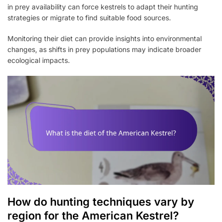
in prey availability can force kestrels to adapt their hunting
strategies or migrate to find suitable food sources.
Monitoring their diet can provide insights into environmental
changes, as shifts in prey populations may indicate broader
ecological impacts.
How do hunting techniques vary by
region for the American Kestrel?