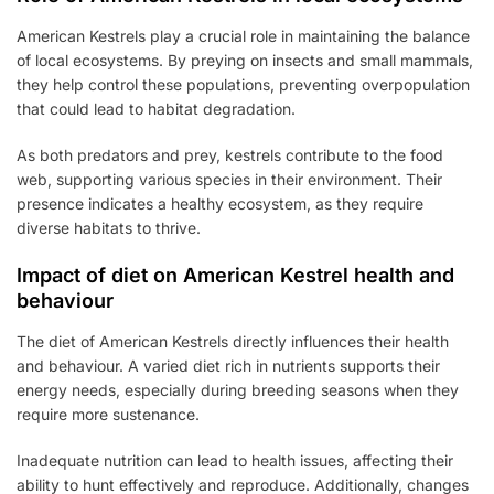
American Kestrels play a crucial role in maintaining the balance
of local ecosystems. By preying on insects and small mammals,
they help control these populations, preventing overpopulation
that could lead to habitat degradation.
As both predators and prey, kestrels contribute to the food
web, supporting various species in their environment. Their
presence indicates a healthy ecosystem, as they require
diverse habitats to thrive.
Impact of diet on American Kestrel health and
behaviour
The diet of American Kestrels directly influences their health
and behaviour. A varied diet rich in nutrients supports their
energy needs, especially during breeding seasons when they
require more sustenance.
Inadequate nutrition can lead to health issues, affecting their
ability to hunt effectively and reproduce. Additionally, changes