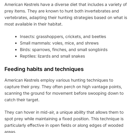
American Kestrels have a diverse diet that includes a variety of
prey items. They are known to hunt both invertebrates and
vertebrates, adapting their hunting strategies based on what is
most available in their habitat.
Insects: grasshoppers, crickets, and beetles
Small mammals: voles, mice, and shrews
Birds: sparrows, finches, and small songbirds
Reptiles: lizards and small snakes
Feeding habits and techniques
American Kestrels employ various hunting techniques to
capture their prey. They often perch on high vantage points,
scanning the ground for movement before swooping down to
catch their target.
They can hover in mid-air, a unique ability that allows them to
spot prey while maintaining a fixed position. This technique is
particularly effective in open fields or along edges of wooded
areas.