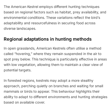
The American Kestrel employs different hunting techniques
based on regional factors such as habitat, prey availability, and
environmental conditions. These variations reflect the bird’s
adaptability and resourcefulness in securing food across
diverse landscapes.
Regional adaptations in hunting methods
In open grasslands, American Kestrels often utilise a method
called “hovering,” where they remain suspended in the air to
spot prey below. This technique is particularly effective in areas
with low vegetation, allowing them to maintain a clear view of
potential targets.
In forested regions, kestrels may adopt a more stealthy
approach, perching quietly on branches and waiting for small
mammals or birds to appear. This behaviour highlights their
ability to adapt to different environments and hunting strategies
based on available cover.