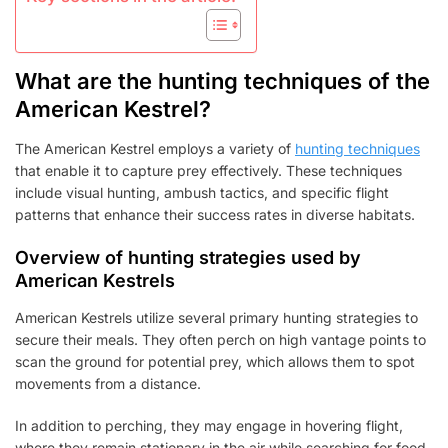
What are the hunting techniques of the
American Kestrel?
The American Kestrel employs a variety of
hunting techniques
that enable it to capture prey effectively. These techniques
include visual hunting, ambush tactics, and specific flight
patterns that enhance their success rates in diverse habitats.
Overview of hunting strategies used by
American Kestrels
American Kestrels utilize several primary hunting strategies to
secure their meals. They often perch on high vantage points to
scan the ground for potential prey, which allows them to spot
movements from a distance.
In addition to perching, they may engage in hovering flight,
where they remain stationary in the air while searching for food.