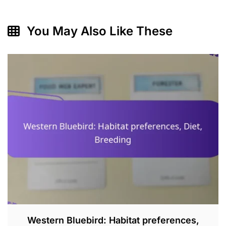
You May Also Like These
Western Bluebird: Habitat preferences,