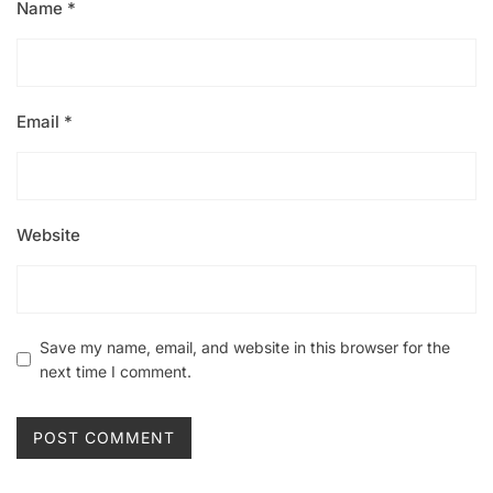
Name
*
Email
*
Website
Save my name, email, and website in this browser for the
next time I comment.