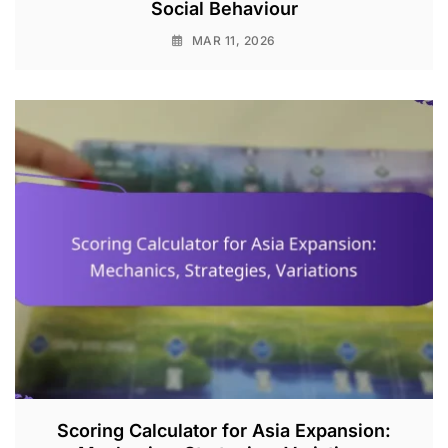
Social Behaviour
MAR 11, 2026
Scoring Calculator for Asia Expansion: