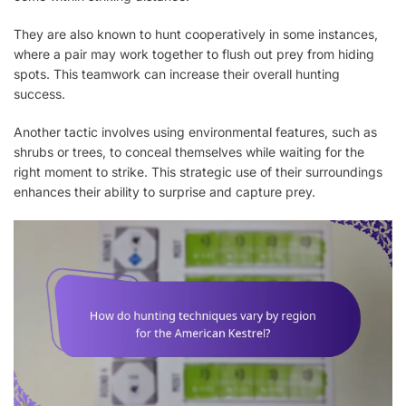
They are also known to hunt cooperatively in some instances,
where a pair may work together to flush out prey from hiding
spots. This teamwork can increase their overall hunting
success.
Another tactic involves using environmental features, such as
shrubs or trees, to conceal themselves while waiting for the
right moment to strike. This strategic use of their surroundings
enhances their ability to surprise and capture prey.