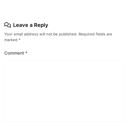
Leave a Reply
Your email address will not be published.
Required fields are
marked
*
Comment
*