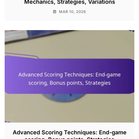
Mechanics, Strategies, Variations
MAR 10, 2026
Advanced Scoring Techniques: End-game