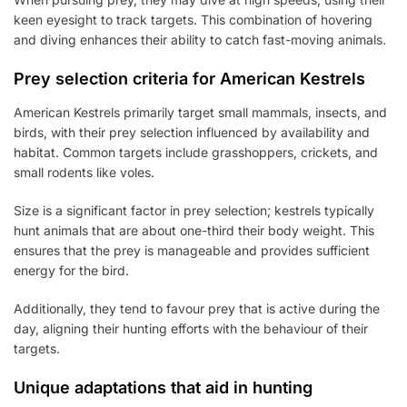
keen eyesight to track targets. This combination of hovering
and diving enhances their ability to catch fast-moving animals.
Prey selection criteria for American Kestrels
American Kestrels primarily target small mammals, insects, and
birds, with their prey selection influenced by availability and
habitat. Common targets include grasshoppers, crickets, and
small rodents like voles.
Size is a significant factor in prey selection; kestrels typically
hunt animals that are about one-third their body weight. This
ensures that the prey is manageable and provides sufficient
energy for the bird.
Additionally, they tend to favour prey that is active during the
day, aligning their hunting efforts with the behaviour of their
targets.
Unique adaptations that aid in hunting