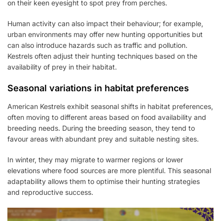
on their keen eyesight to spot prey from perches.
Human activity can also impact their behaviour; for example,
urban environments may offer new hunting opportunities but
can also introduce hazards such as traffic and pollution.
Kestrels often adjust their hunting techniques based on the
availability of prey in their habitat.
Seasonal variations in habitat preferences
American Kestrels exhibit seasonal shifts in habitat preferences,
often moving to different areas based on food availability and
breeding needs. During the breeding season, they tend to
favour areas with abundant prey and suitable nesting sites.
In winter, they may migrate to warmer regions or lower
elevations where food sources are more plentiful. This seasonal
adaptability allows them to optimise their hunting strategies
and reproductive success.